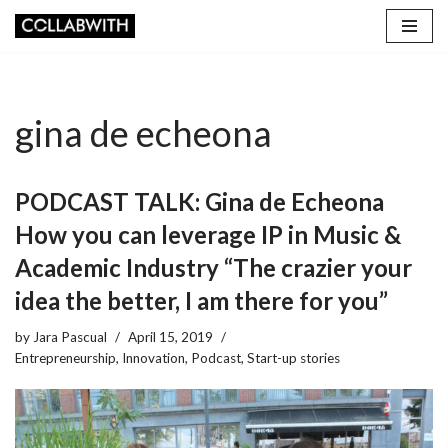
Skip
to
content
gina de echeona
PODCAST TALK: Gina de Echeona
How you can leverage IP in Music &
Academic Industry “The crazier your
idea the better, I am there for you”
by
Jara Pascual
April 15, 2019
Entrepreneurship
,
Innovation
,
Podcast
,
Start-up stories