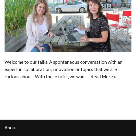
Welcome to our talks. A spontaneous conversation with an
expert in collaboration, innovation or topics that we are
curious about. With these talks, we want…
Read More »
About