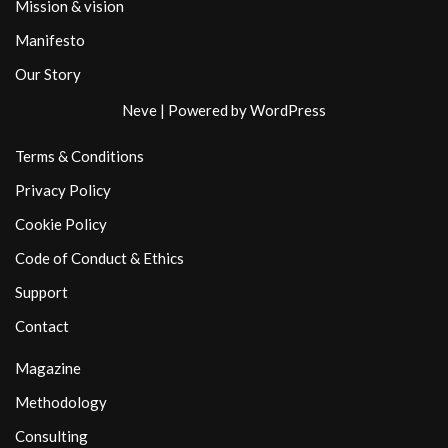
Mission & vision
Manifesto
Our Story
Neve
| Powered by
WordPress
Terms & Conditions
Privacy Policy
Cookie Policy
Code of Conduct & Ethics
Support
Contact
Magazine
Methodology
Consulting