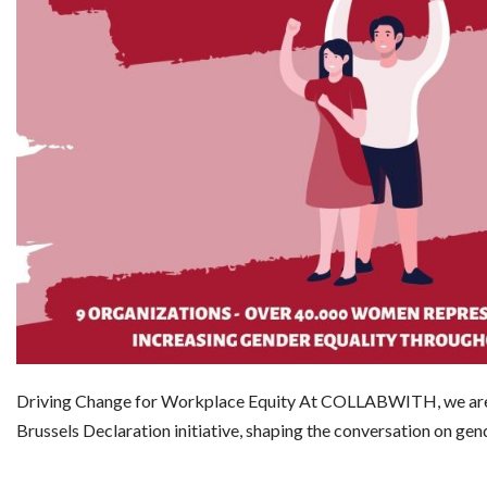
Driving Change for Workplace Equity At COLLABWITH, we are 
Brussels Declaration initiative, shaping the conversation on ge