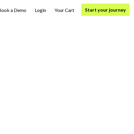
Start your journey
Book a Demo
Login
Your Cart