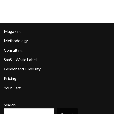
Magazine
Methodology
Consulting
SaaS – White Label
Gender and Diversity
Pricing
Your Cart
Search