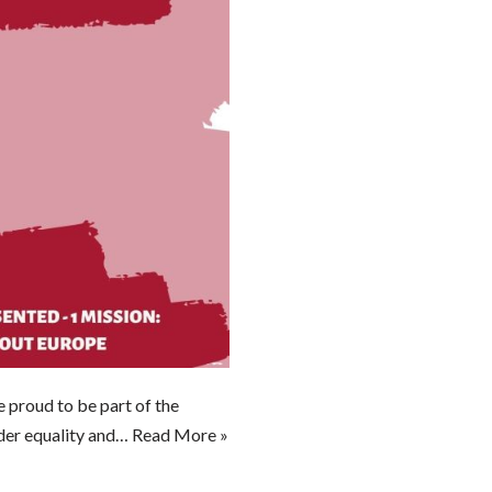
proud to be part of the
nder equality and…
Read More »