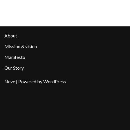
About
Mission & vision
Manifesto
Our Story
Neve
| Powered by
WordPress