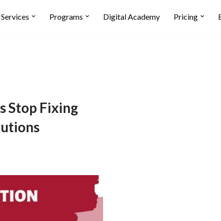
Services
Programs
Digital Academy
Pricing
s Stop Fixing
utions