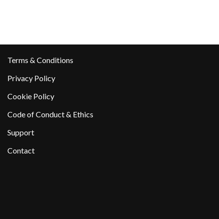
Terms & Conditions
Privacy Policy
Cookie Policy
Code of Conduct & Ethics
Support
Contact