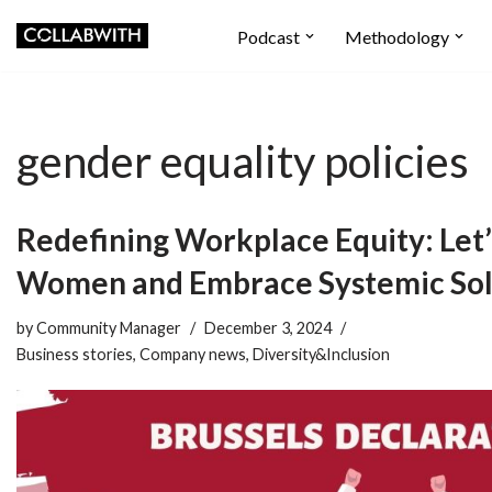
Podcast
Methodology
Skip
to
content
gender equality policies
Redefining Workplace Equity: Let’
Women and Embrace Systemic Sol
by
Community Manager
December 3, 2024
Business stories
,
Company news
,
Diversity&Inclusion