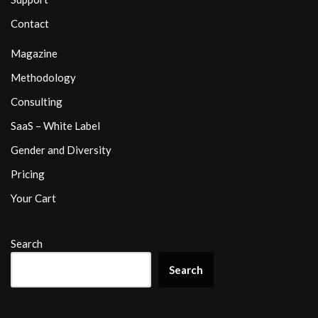
Contact
Magazine
Methodology
Consulting
SaaS – White Label
Gender and Diversity
Pricing
Your Cart
Search
Search