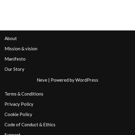
About
Mission & vision
Manifesto
Our Story
Neve
| Powered by
WordPress
Terms & Conditions
Privacy Policy
Cookie Policy
Code of Conduct & Ethics
Support