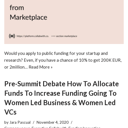
Would you apply to public funding for your startup and
research? Even, if you have a chance of 10% to get 200K EUR,
or 2million…
Read More »
Pre-Summit Debate How To Allocate
Funds To Increase Funding Going To
Women Led Business & Women Led
VCs
by
Jara Pascual
November 4, 2020