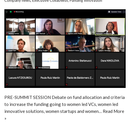
Company news
,
Executive Collabwith
,
Funding Innovation
PRE-SUMMIT SESSION Debate on fund allocation and criteria
to increase the funding going to women led VCs, women led
innovative solutions, women startups and women…
Read More
»