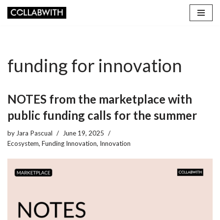
Skip
to
content
funding for innovation
NOTES from the marketplace with
public funding calls for the summer
by
Jara Pascual
June 19, 2025
Ecosystem
,
Funding Innovation
,
Innovation