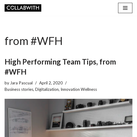
Skip
to
content
from #WFH
High Performing Team Tips, from
#WFH
by
Jara Pascual
April 2, 2020
Business stories
,
Digitalization
,
Innovation Wellness