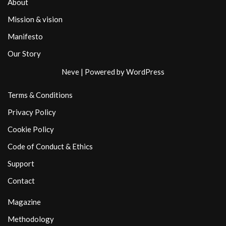
About
Mission & vision
Manifesto
Our Story
Neve
| Powered by
WordPress
Terms & Conditions
Privacy Policy
Cookie Policy
Code of Conduct & Ethics
Support
Contact
Magazine
Methodology