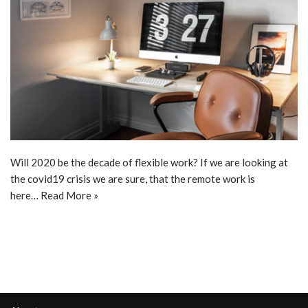
Will 2020 be the decade of flexible work? If we are looking at
the covid19 crisis we are sure, that the remote work is
here…
Read More »