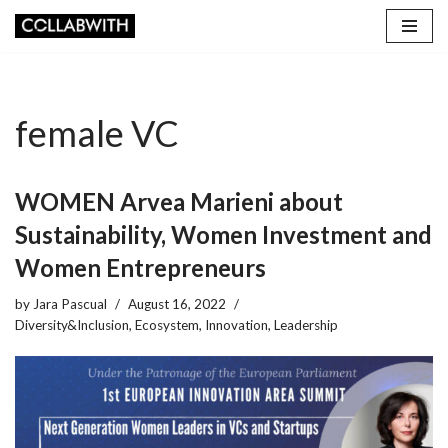
Skip
to
content
female VC
WOMEN Arvea Marieni about
Sustainability, Women Investment and
Women Entrepreneurs
by
Jara Pascual
August 16, 2022
Diversity&Inclusion
,
Ecosystem
,
Innovation
,
Leadership