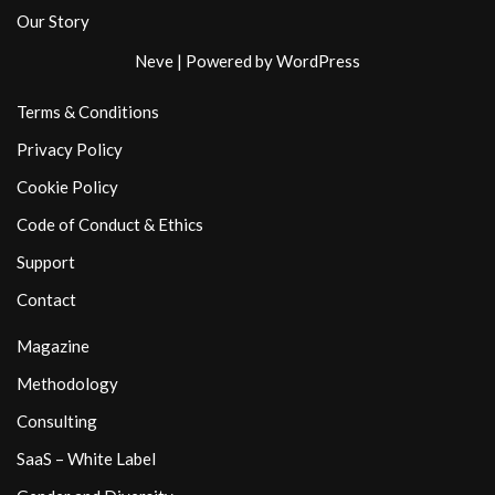
Our Story
Neve
| Powered by
WordPress
Terms & Conditions
Privacy Policy
Cookie Policy
Code of Conduct & Ethics
Support
Contact
Magazine
Methodology
Consulting
SaaS – White Label