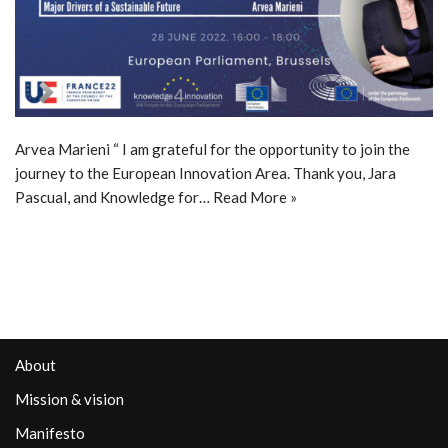
Arvea Marieni “ I am grateful for the opportunity to join the
journey to the European Innovation Area. Thank you, Jara
Pascual, and Knowledge for…
Read More »
About
Mission & vision
Manifesto