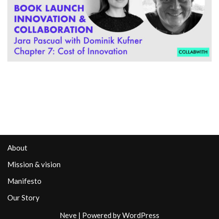
About
Mission & vision
Manifesto
Our Story
Neve
| Powered by
WordPress