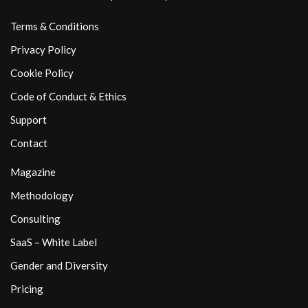
Terms & Conditions
Privacy Policy
Cookie Policy
Code of Conduct & Ethics
Support
Contact
Magazine
Methodology
Consulting
SaaS – White Label
Gender and Diversity
Pricing