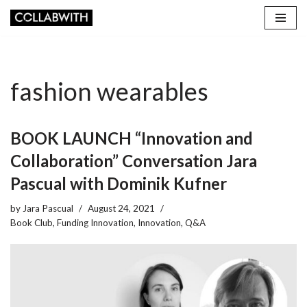
Skip
to
content
fashion wearables
BOOK LAUNCH “Innovation and
Collaboration” Conversation Jara
Pascual with Dominik Kufner
by
Jara Pascual
August 24, 2021
Book Club
,
Funding Innovation
,
Innovation
,
Q&A