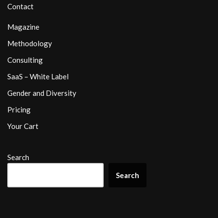
Contact
Magazine
Methodology
Consulting
SaaS – White Label
Gender and Diversity
Pricing
Your Cart
Search
Search