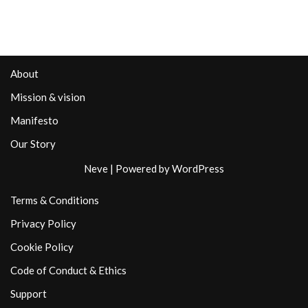
About
Mission & vision
Manifesto
Our Story
Neve
| Powered by
WordPress
Terms & Conditions
Privacy Policy
Cookie Policy
Code of Conduct & Ethics
Support