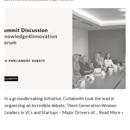
In a groundbreaking initiative, Collabwith took the lead in
organizing an incredible debate, “Next Generation Women
Leaders in VCs and Startups – Major Drivers of…
Read More »