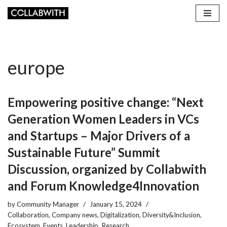
Skip
to
content
europe
Empowering positive change: “Next
Generation Women Leaders in VCs
and Startups – Major Drivers of a
Sustainable Future” Summit
Discussion, organized by Collabwith
and Forum Knowledge4Innovation
by
Community Manager
January 15, 2024
Collaboration
,
Company news
,
Digitalization
,
Diversity&Inclusion
,
Ecosystem
,
Events
,
Leadership
,
Research