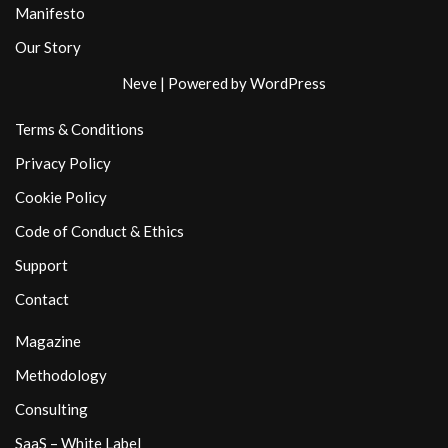
Manifesto
Our Story
Neve
| Powered by
WordPress
Terms & Conditions
Privacy Policy
Cookie Policy
Code of Conduct & Ethics
Support
Contact
Magazine
Methodology
Consulting
SaaS – White Label