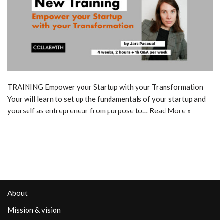
TRAINING Empower your Startup with your Transformation
Your will learn to set up the fundamentals of your startup and
yourself as entrepreneur from purpose to…
Read More »
About
Mission & vision