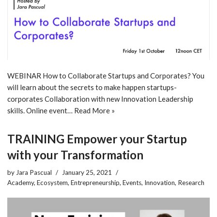
WEBINAR How to Collaborate Startups and Corporates? You
will learn about the secrets to make happen startups-
corporates Collaboration with new Innovation Leadership
skills. Online event…
Read More »
TRAINING Empower your Startup
with your Transformation
by
Jara Pascual
January 25, 2021
Academy
,
Ecosystem
,
Entrepreneurship
,
Events
,
Innovation
,
Research