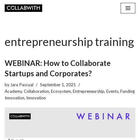
Skip
to
content
entrepreneurship training
WEBINAR: How to Collaborate
Startups and Corporates?
by
Jara Pascual
September 1, 2021
Academy
,
Collaboration
,
Ecosystem
,
Entrepreneurship
,
Events
,
Funding
Innovation
,
Innovation