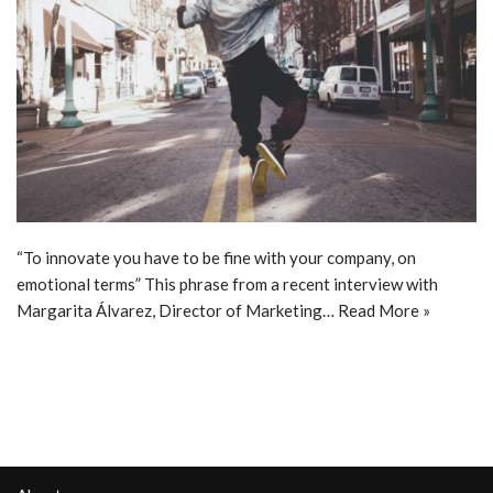
“To innovate you have to be fine with your company, on
emotional terms” This phrase from a recent interview with
Margarita Álvarez, Director of Marketing…
Read More »