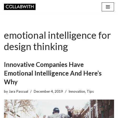
Skip
to
content
emotional intelligence for
design thinking
Innovative Companies Have
Emotional Intelligence And Here’s
Why
by
Jara Pascual
December 4, 2019
Innovation
,
Tips