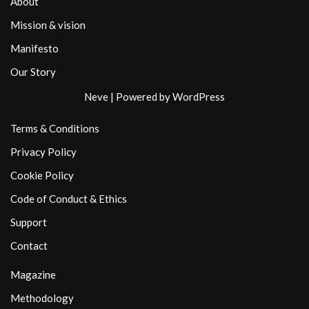
About
Mission & vision
Manifesto
Our Story
Neve
| Powered by
WordPress
Terms & Conditions
Privacy Policy
Cookie Policy
Code of Conduct & Ethics
Support
Contact
Magazine
Methodology