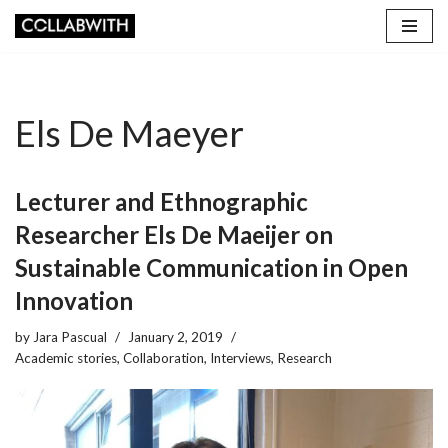
Skip
to
content
Els De Maeyer
Lecturer and Ethnographic
Researcher Els De Maeijer on
Sustainable Communication in Open
Innovation
by
Jara Pascual
January 2, 2019
Academic stories
,
Collaboration
,
Interviews
,
Research