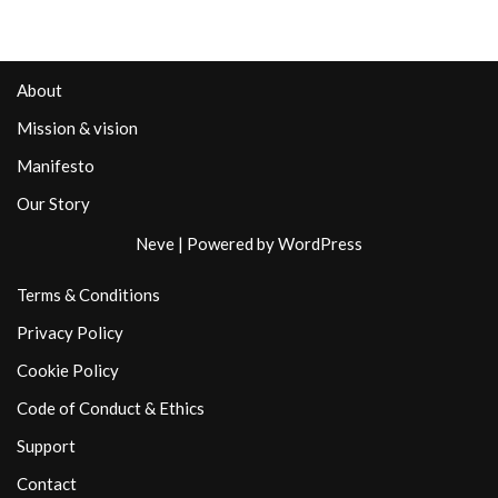
About
Mission & vision
Manifesto
Our Story
Neve
| Powered by
WordPress
Terms & Conditions
Privacy Policy
Cookie Policy
Code of Conduct & Ethics
Support
Contact