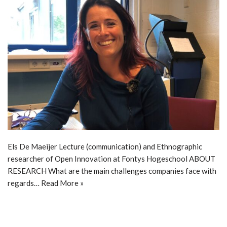
Els De Maeijer Lecture (communication) and Ethnographic
researcher of Open Innovation at Fontys Hogeschool ABOUT
RESEARCH What are the main challenges companies face with
regards…
Read More »