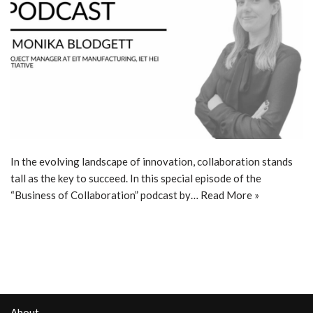
In the evolving landscape of innovation, collaboration stands
tall as the key to succeed. In this special episode of the
“Business of Collaboration” podcast by…
Read More »
About