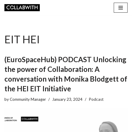
Skip
to
content
EIT HEI
(EuroSpaceHub) PODCAST Unlocking
the power of Collaboration: A
conversation with Monika Blodgett of
the HEI EIT Initiative
by
Community Manager
January 23, 2024
Podcast