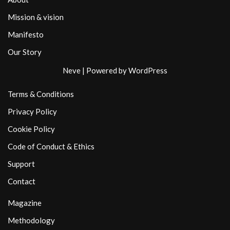
Mission & vision
Manifesto
Our Story
Neve
| Powered by
WordPress
Terms & Conditions
Privacy Policy
Cookie Policy
Code of Conduct & Ethics
Support
Contact
Magazine
Methodology