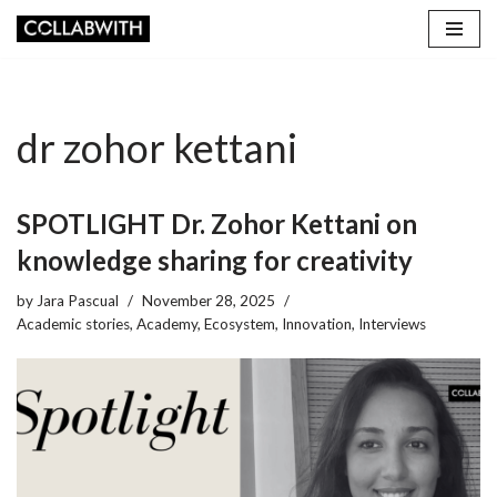
Skip
to
content
dr zohor kettani
SPOTLIGHT Dr. Zohor Kettani on
knowledge sharing for creativity
by
Jara Pascual
November 28, 2025
Academic stories
,
Academy
,
Ecosystem
,
Innovation
,
Interviews