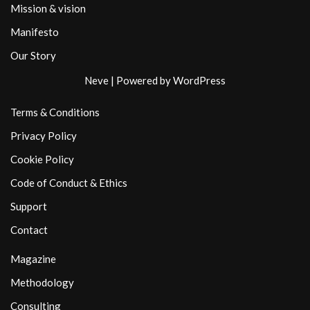
Mission & vision
Manifesto
Our Story
Neve
| Powered by
WordPress
Terms & Conditions
Privacy Policy
Cookie Policy
Code of Conduct & Ethics
Support
Contact
Magazine
Methodology
Consulting