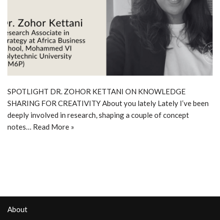
SPOTLIGHT DR. ZOHOR KETTANI ON KNOWLEDGE
SHARING FOR CREATIVITY About you lately Lately I’ve been
deeply involved in research, shaping a couple of concept
notes…
Read More »
About