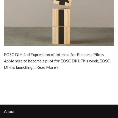
EOSC DIH 2nd Expression of Interest for Business Pilots
Apply here to become a pilot for EOSC DIH. This week, EOSC
DIH is launching…
Read More »
About