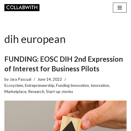
Skip
to
content
dih european
FUNDING: EOSC DIH 2nd Expression
of Interest for Business Pilots
by
Jara Pascual
June 14, 2022
Ecosystem
,
Entrepreneurship
,
Funding Innovation
,
Innovation
,
Marketplace
,
Research
,
Start-up stories