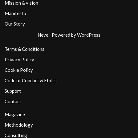
Mission & vision
Manifesto
Our Story
Neve
| Powered by
WordPress
Terms & Conditions
Privacy Policy
Cookie Policy
Code of Conduct & Ethics
Support
Contact
Magazine
Methodology
Consulting