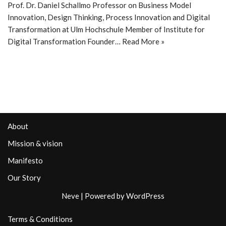
Prof. Dr. Daniel Schallmo Professor on Business Model
Innovation, Design Thinking, Process Innovation and Digital
Transformation at Ulm Hochschule Member of Institute for
Digital Transformation Founder…
Read More »
About
Mission & vision
Manifesto
Our Story
Neve
| Powered by
WordPress
Terms & Conditions