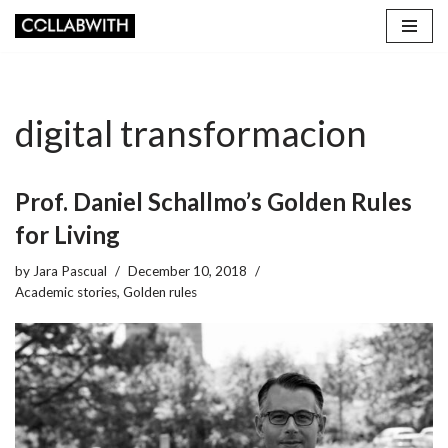
Skip
to
content
digital transformacion
Prof. Daniel Schallmo’s Golden Rules
for Living
by
Jara Pascual
December 10, 2018
Academic stories
,
Golden rules