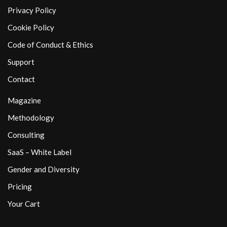
Privacy Policy
Cookie Policy
Code of Conduct & Ethics
Support
Contact
Magazine
Methodology
Consulting
SaaS – White Label
Gender and Diversity
Pricing
Your Cart