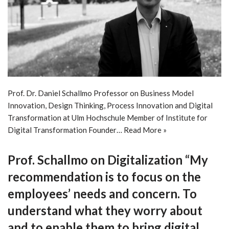
Prof. Dr. Daniel Schallmo Professor on Business Model
Innovation, Design Thinking, Process Innovation and Digital
Transformation at Ulm Hochschule Member of Institute for
Digital Transformation Founder…
Read More »
Prof. Schallmo on Digitalization “My
recommendation is to focus on the
employees’ needs and concern. To
understand what they worry about
and to enable them to bring digital