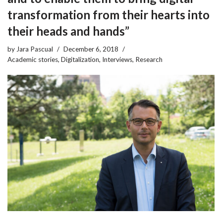
transformation from their hearts into
their heads and hands”
by
Jara Pascual
December 6, 2018
Academic stories
,
Digitalization
,
Interviews
,
Research