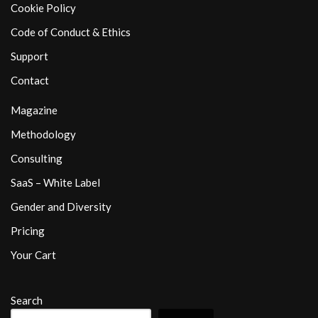
Cookie Policy
Code of Conduct & Ethics
Support
Contact
Magazine
Methodology
Consulting
SaaS – White Label
Gender and Diversity
Pricing
Your Cart
Search