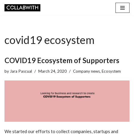
Skip
to
content
covid19 ecosystem
COVID19 Ecosystem of Supporters
by
Jara Pascual
March 24, 2020
Company news
,
Ecosystem
We started our efforts to collect companies, startups and