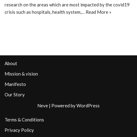
research on the areas which are most impacted by the covid19
crisis such as hospitals, health system,…
Read More »
About
Mission & vision
Manifesto
Our Story
Neve
| Powered by
WordPress
Terms & Conditions
Privacy Policy