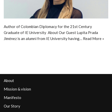
Author of Colombian Diplomacy for the 21st Century
Graduate of IE University About Our Guest Lupita Prada
Jiménez is an alumni from IE University having…
Read More »
About
Mission & vision
Manifesto
Our Story