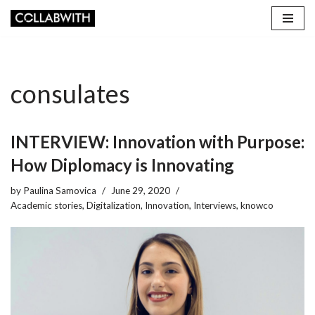
Skip
to
content
consulates
INTERVIEW: Innovation with Purpose:
How Diplomacy is Innovating
by
Paulina Samovica
June 29, 2020
Academic stories
,
Digitalization
,
Innovation
,
Interviews
,
knowco