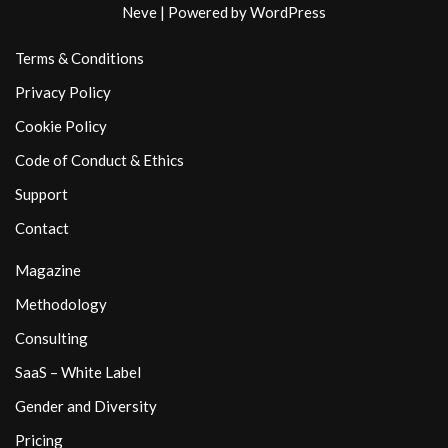
Neve
| Powered by
WordPress
Terms & Conditions
Privacy Policy
Cookie Policy
Code of Conduct & Ethics
Support
Contact
Magazine
Methodology
Consulting
SaaS – White Label
Gender and Diversity
Pricing