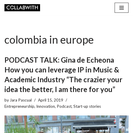
Skip
to
content
colombia in europe
PODCAST TALK: Gina de Echeona
How you can leverage IP in Music &
Academic Industry “The crazier your
idea the better, I am there for you”
by
Jara Pascual
April 15, 2019
Entrepreneurship
,
Innovation
,
Podcast
,
Start-up stories