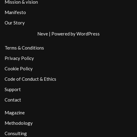
Mission & vision
Manifesto
Our Story
Neve
| Powered by
WordPress
Terms & Conditions
Privacy Policy
Cookie Policy
Code of Conduct & Ethics
Support
Contact
Magazine
Methodology
Consulting