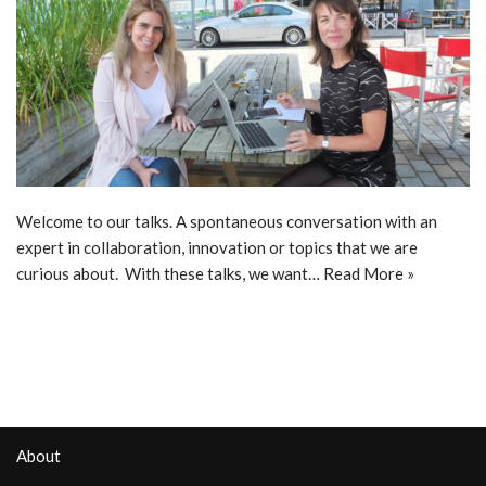
Welcome to our talks. A spontaneous conversation with an
expert in collaboration, innovation or topics that we are
curious about. With these talks, we want…
Read More »
About