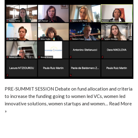
PRE-SUMMIT SESSION Debate on fund allocation and criteria
to increase the funding going to women led VCs, women led
innovative solutions, women startups and women…
Read More
»