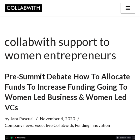
Skip
to
content
collabwith support to
women entrepreneurs
Pre-Summit Debate How To Allocate
Funds To Increase Funding Going To
Women Led Business & Women Led
VCs
by
Jara Pascual
November 4, 2020
Company news
,
Executive Collabwith
,
Funding Innovation