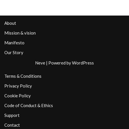
About
Mission & vision
Manifesto
Our Story
Neve
| Powered by
WordPress
Terms & Conditions
Privacy Policy
Cookie Policy
Code of Conduct & Ethics
Support
Contact