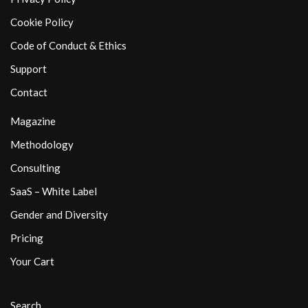
Cookie Policy
Code of Conduct & Ethics
Support
Contact
Magazine
Methodology
Consulting
SaaS – White Label
Gender and Diversity
Pricing
Your Cart
Search