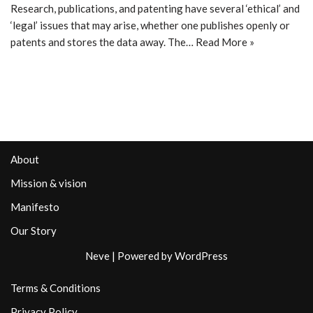
Research, publications, and patenting have several ‘ethical’ and
‘legal’ issues that may arise, whether one publishes openly or
patents and stores the data away. The…
Read More »
About
Mission & vision
Manifesto
Our Story
Neve
| Powered by
WordPress
Terms & Conditions
Privacy Policy