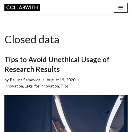
Skip
to
content
Closed data
Tips to Avoid Unethical Usage of
Research Results
by
Paulina Samovica
August 19, 2020
Innovation
,
Legal for Innovation
,
Tips