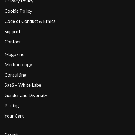
Privacy Policy
Cookie Policy
Code of Conduct & Ethics
Support
Contact
Magazine
Methodology
Consulting
SaaS – White Label
Gender and Diversity
Pricing
Your Cart