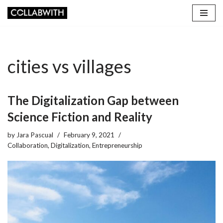
Skip
to
content
cities vs villages
The Digitalization Gap between
Science Fiction and Reality
by
Jara Pascual
February 9, 2021
Collaboration
,
Digitalization
,
Entrepreneurship