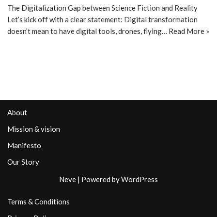
The Digitalization Gap between Science Fiction and Reality
Let’s kick off with a clear statement: Digital transformation
doesn’t mean to have digital tools, drones, flying…
Read More »
About
Mission & vision
Manifesto
Our Story
Neve
| Powered by
WordPress
Terms & Conditions