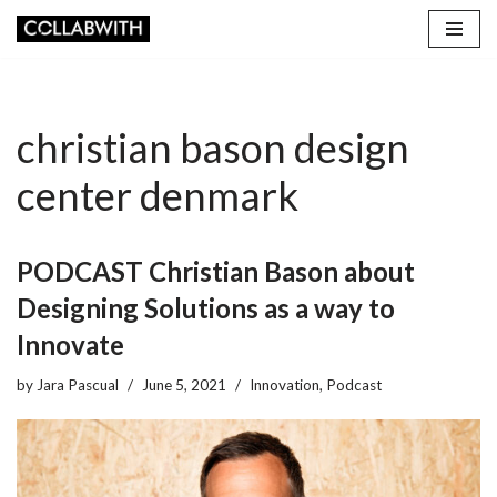
Skip
to
content
christian bason design
center denmark
PODCAST Christian Bason about
Designing Solutions as a way to
Innovate
by
Jara Pascual
June 5, 2021
Innovation
,
Podcast