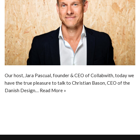
Our host, Jara Pascual, founder & CEO of Collabwith, today we
have the true pleasure to talk to Christian Bason, CEO of the
Danish Design…
Read More »