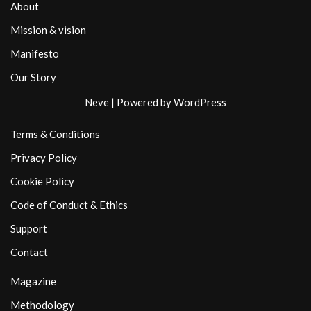
About
Mission & vision
Manifesto
Our Story
Neve
| Powered by
WordPress
Terms & Conditions
Privacy Policy
Cookie Policy
Code of Conduct & Ethics
Support
Contact
Magazine
Methodology