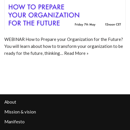
WEBINAR How to Prepare your Organization for the Future?
You will learn about how to transform your organization to be
ready for the future, thinking…
Read More »
About
Mission & vision
Manifesto