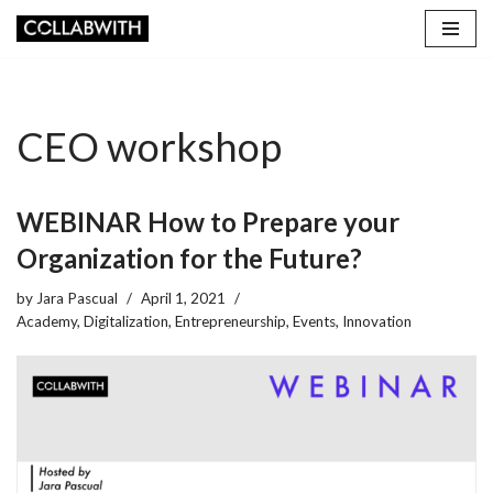
Skip
to
content
CEO workshop
WEBINAR How to Prepare your
Organization for the Future?
by
Jara Pascual
April 1, 2021
Academy
,
Digitalization
,
Entrepreneurship
,
Events
,
Innovation