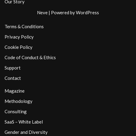
Our Story
Neve
| Powered by
WordPress
Terms & Conditions
Privacy Policy
Cookie Policy
Code of Conduct & Ethics
Support
Contact
Magazine
Methodology
Consulting
SaaS – White Label
Gender and Diversity