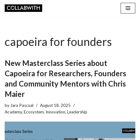
Skip
to
content
capoeira for founders
New Masterclass Series about
Capoeira for Researchers, Founders
and Community Mentors with Chris
Maier
by
Jara Pascual
August 18, 2025
Academy
,
Ecosystem
,
Innovation
,
Leadership