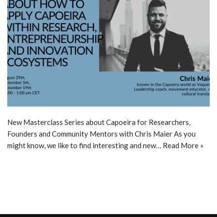
New Masterclass Series about Capoeira for Researchers,
Founders and Community Mentors with Chris Maier As you
might know, we like to find interesting and new…
Read More »