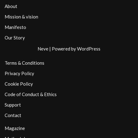
About
Mission & vision
Manifesto
Our Story
Neve
| Powered by
WordPress
Terms & Conditions
Privacy Policy
Cookie Policy
Code of Conduct & Ethics
Support
Contact
Magazine