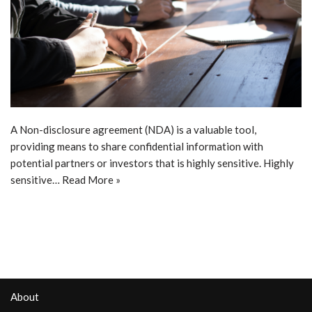
A Non-disclosure agreement (NDA) is a valuable tool,
providing means to share confidential information with
potential partners or investors that is highly sensitive. Highly
sensitive…
Read More »
About