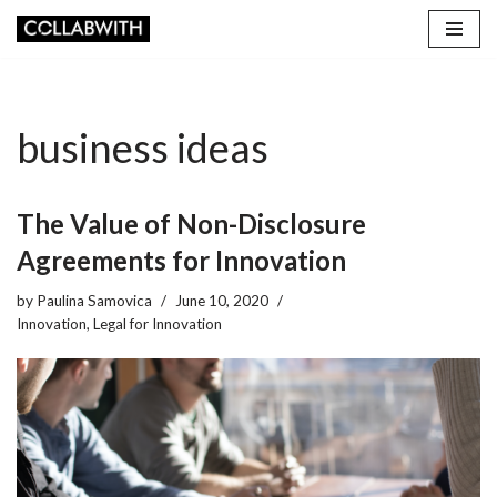
Skip
to
content
business ideas
The Value of Non-Disclosure
Agreements for Innovation
by
Paulina Samovica
June 10, 2020
Innovation
,
Legal for Innovation