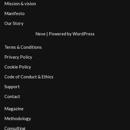
Mission & vision
Manifesto
Our Story
Neve
| Powered by
WordPress
Terms & Conditions
Privacy Policy
Cookie Policy
Code of Conduct & Ethics
Support
Contact
Magazine
Methodology
Consulting