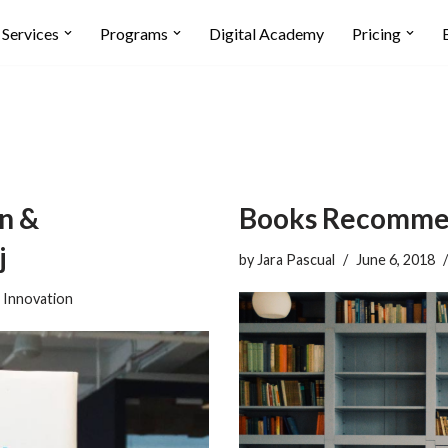
Services
Programs
Digital Academy
Pricing
n &
Books Recommen
j
by
Jara Pascual
June 6, 2018
,
Innovation