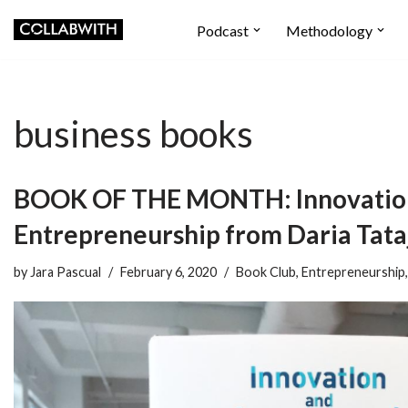
Podcast
Methodology
Skip
to
content
business books
BOOK OF THE MONTH: Innovatio
Entrepreneurship from Daria Tata
by
Jara Pascual
February 6, 2020
Book Club
,
Entrepreneurship