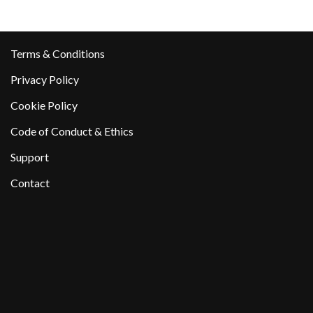
Terms & Conditions
Privacy Policy
Cookie Policy
Code of Conduct & Ethics
Support
Contact