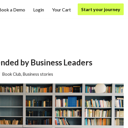
Start your journey
Book a Demo
Login
Your Cart
ded by Business Leaders
Book Club
,
Business stories