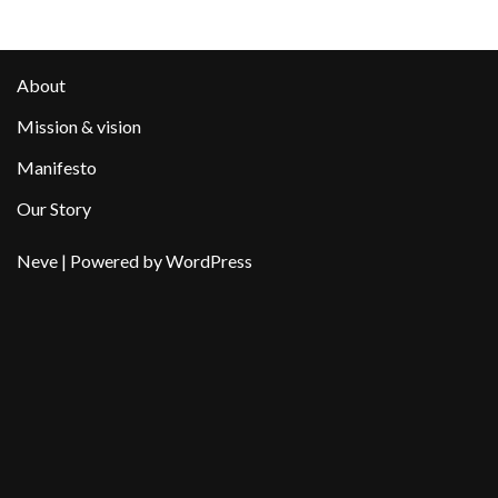
About
Mission & vision
Manifesto
Our Story
Neve
| Powered by
WordPress