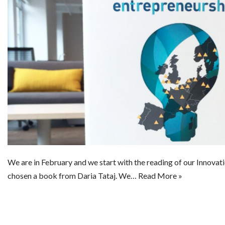
We are in February and we start with the reading of our Innova
chosen a book from Daria Tataj. We…
Read More »