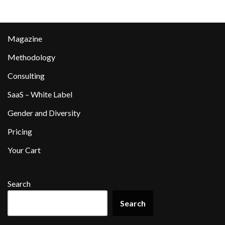
Magazine
Methodology
Consulting
SaaS – White Label
Gender and Diversity
Pricing
Your Cart
Search
Search