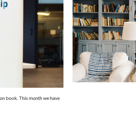
tion book. This month we have