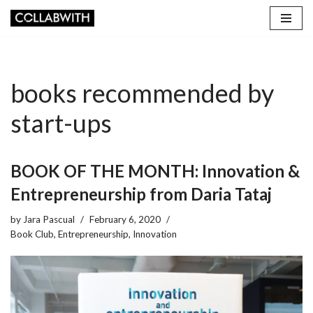
Skip
to
content
books recommended by
start-ups
BOOK OF THE MONTH: Innovation &
Entrepreneurship from Daria Tataj
by
Jara Pascual
February 6, 2020
Book Club
,
Entrepreneurship
,
Innovation