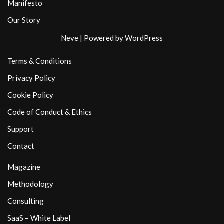
Manifesto
Our Story
Neve
| Powered by
WordPress
Terms & Conditions
Privacy Policy
Cookie Policy
Code of Conduct & Ethics
Support
Contact
Magazine
Methodology
Consulting
SaaS – White Label