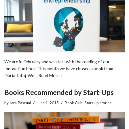
We are in February and we start with the reading of our
Innovation book. This month we have chosen a book from
Daria Tataj. We…
Read More »
Books Recommended by Start-Ups
by
Jara Pascual
June 1, 2018
Book Club
,
Start-up stories