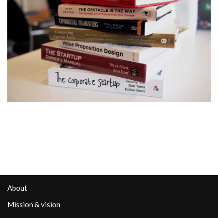
About
Mission & vision