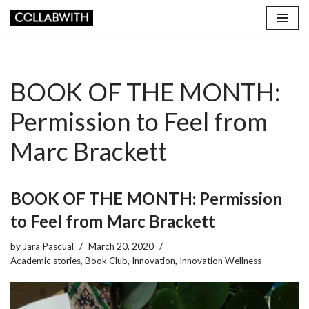
Skip
to
content
BOOK OF THE MONTH:
Permission to Feel from
Marc Brackett
BOOK OF THE MONTH: Permission
to Feel from Marc Brackett
by
Jara Pascual
March 20, 2020
Academic stories
,
Book Club
,
Innovation
,
Innovation Wellness