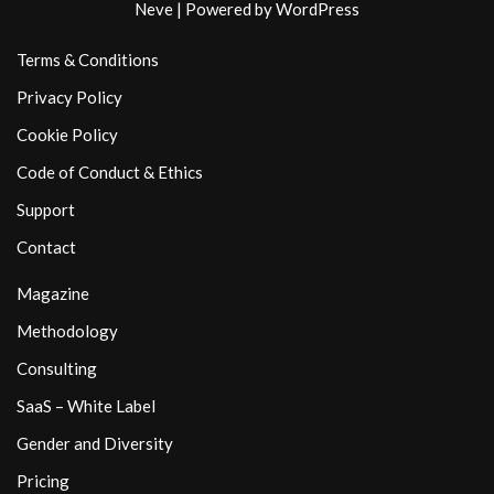
Neve
| Powered by
WordPress
Terms & Conditions
Privacy Policy
Cookie Policy
Code of Conduct & Ethics
Support
Contact
Magazine
Methodology
Consulting
SaaS – White Label
Gender and Diversity
Pricing