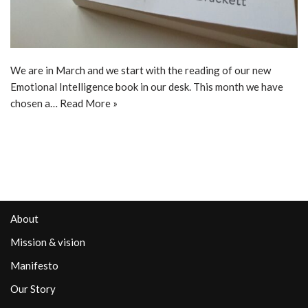
We are in March and we start with the reading of our new
Emotional Intelligence book in our desk. This month we have
chosen a…
Read More »
About
Mission & vision
Manifesto
Our Story