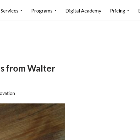
Services
Programs
Digital Academy
Pricing
 from Walter
ovation