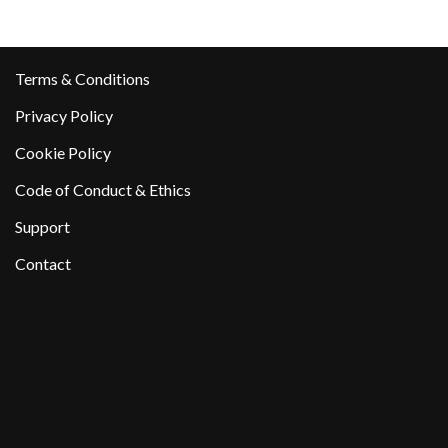
Terms & Conditions
Privacy Policy
Cookie Policy
Code of Conduct & Ethics
Support
Contact