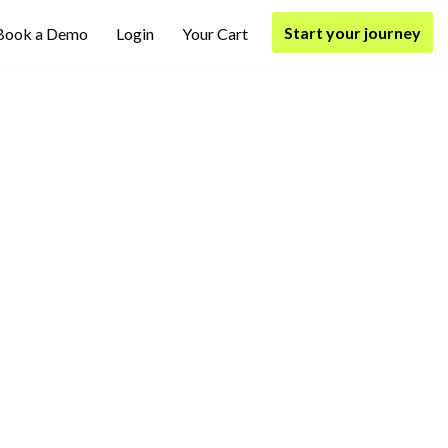
Start your journey
Book a Demo
Login
Your Cart