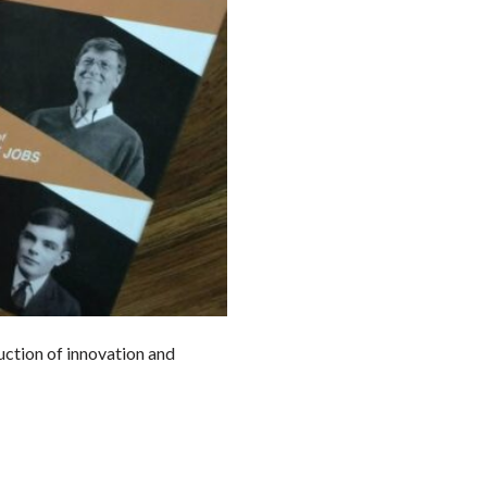
duction of innovation and