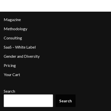
Magazine
Methodology
Consulting
SaaS – White Label
Gender and Diversity
Pricing
Your Cart
Search
Search