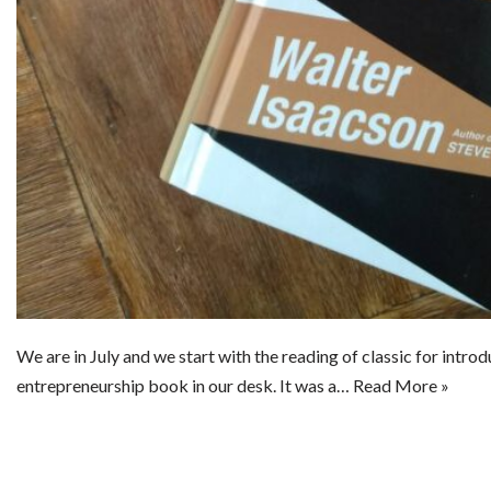
We are in July and we start with the reading of classic for intro
entrepreneurship book in our desk. It was a…
Read More »