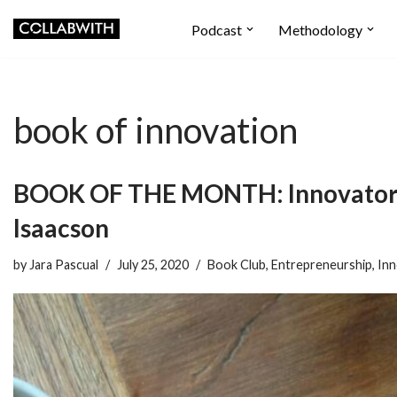
Podcast
Methodology
Skip
to
content
book of innovation
BOOK OF THE MONTH: Innovators
Isaacson
by
Jara Pascual
July 25, 2020
Book Club
,
Entrepreneurship
,
Inn