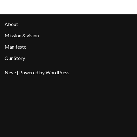
About
Mission & vision
Manifesto
Our Story
Neve
| Powered by
WordPress