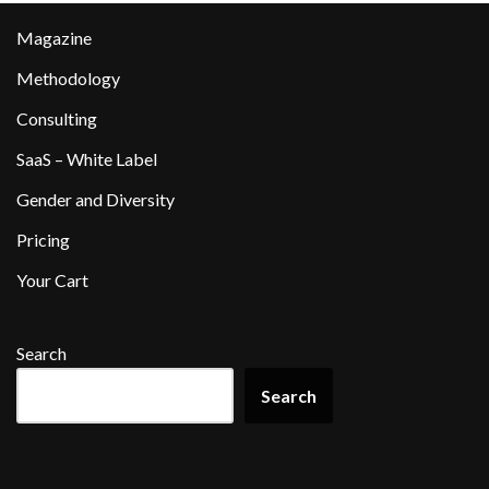
Magazine
Methodology
Consulting
SaaS – White Label
Gender and Diversity
Pricing
Your Cart
Search
Search