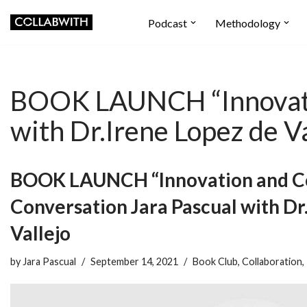
Podcast
Methodology
Skip
to
content
BOOK LAUNCH “Innovatio
with Dr.Irene Lopez de Va
BOOK LAUNCH “Innovation and Co
Conversation Jara Pascual with Dr
Vallejo
by
Jara Pascual
September 14, 2021
Book Club
,
Collaboration
,