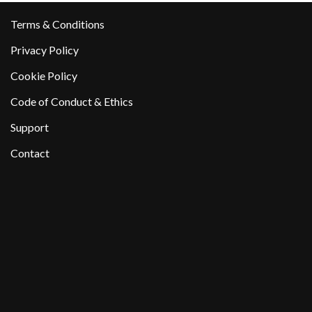
Terms & Conditions
Privacy Policy
Cookie Policy
Code of Conduct & Ethics
Support
Contact