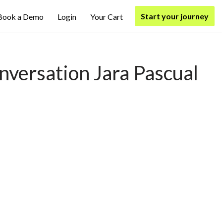
Start your journey
Book a Demo
Login
Your Cart
versation Jara Pascual