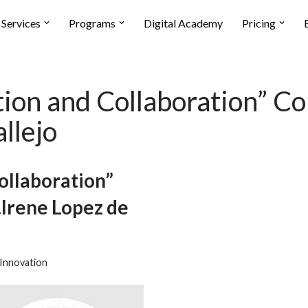
Services
Programs
Digital Academy
Pricing
n and Collaboration” Con
llejo
llaboration”
.Irene Lopez de
Innovation