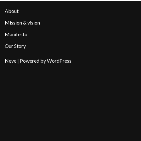
About
Mission & vision
Manifesto
Our Story
Neve
| Powered by
WordPress