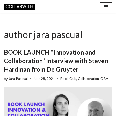
Skip
to
content
author jara pascual
BOOK LAUNCH “Innovation and
Collaboration” Interview with Steven
Hardman from De Gruyter
by
Jara Pascual
June 28, 2021
Book Club
,
Collaboration
,
Q&A