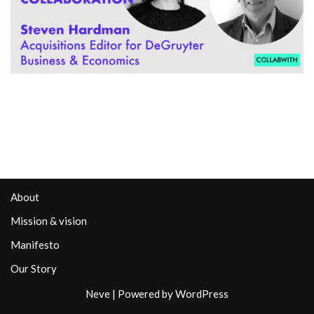
About
Mission & vision
Manifesto
Our Story
Neve
| Powered by
WordPress