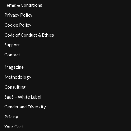
Terms & Conditions
Privacy Policy
Cookie Policy
Code of Conduct & Ethics
Support
Contact
Magazine
Methodology
Consulting
SaaS – White Label
Gender and Diversity
Pricing
Your Cart