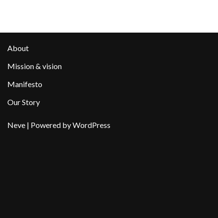
About
Mission & vision
Manifesto
Our Story
Neve
| Powered by
WordPress