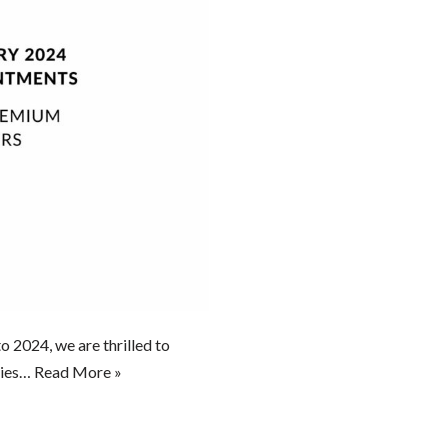
o 2024, we are thrilled to
ities…
Read More »