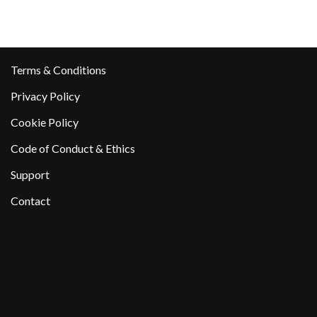
Terms & Conditions
Privacy Policy
Cookie Policy
Code of Conduct & Ethics
Support
Contact