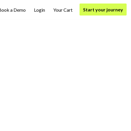
Start your journey
Book a Demo
Login
Your Cart