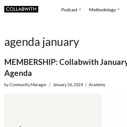
Podcast
Methodology
Skip
to
content
agenda january
MEMBERSHIP: Collabwith Januar
Agenda
by
Community Manager
January 26, 2024
Academy