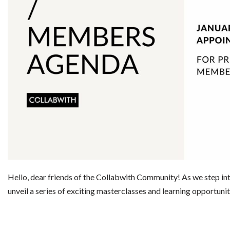
Hello, dear friends of the Collabwith Community! As we step int
unveil a series of exciting masterclasses and learning opportun