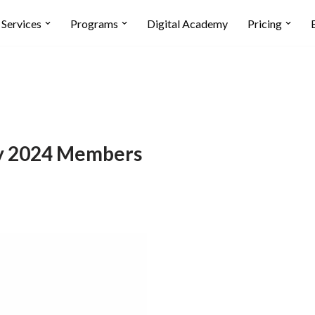
Services
Programs
Digital Academy
Pricing
y 2024 Members