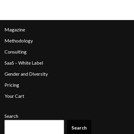
Magazine
Methodology
Consulting
SaaS – White Label
Gender and Diversity
Pricing
Your Cart
Search
Search