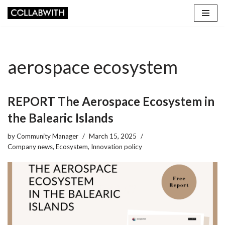
Skip
to
content
aerospace ecosystem
REPORT The Aerospace Ecosystem in
the Balearic Islands
by
Community Manager
March 15, 2025
Company news
,
Ecosystem
,
Innovation policy