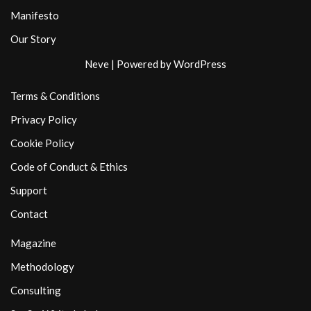
Manifesto
Our Story
Neve
| Powered by
WordPress
Terms & Conditions
Privacy Policy
Cookie Policy
Code of Conduct & Ethics
Support
Contact
Magazine
Methodology
Consulting