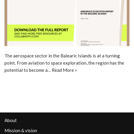
The aerospace sector in the Balearic Islands is at a turning
point. From aviation to space exploration, the region has the
potential to become a…
Read More »
About
Mission & vision