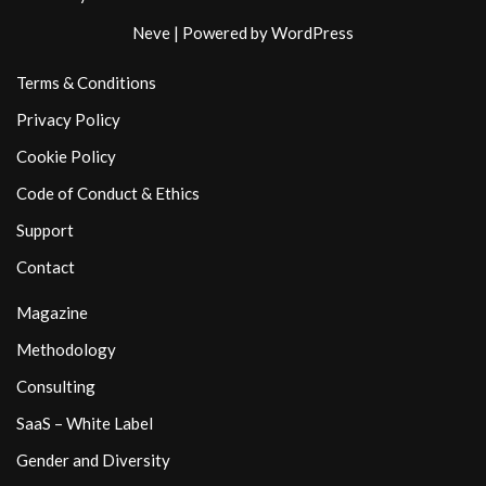
Neve
| Powered by
WordPress
Terms & Conditions
Privacy Policy
Cookie Policy
Code of Conduct & Ethics
Support
Contact
Magazine
Methodology
Consulting
SaaS – White Label
Gender and Diversity