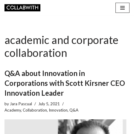
Skip
to
content
academic and corporate
collaboration
Q&A about Innovation in
Corporations with Scott Kirsner CEO
Innovation Leader
by
Jara Pascual
July 5, 2021
Academy
,
Collaboration
,
Innovation
,
Q&A