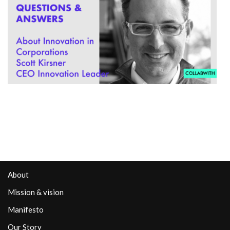
About
Mission & vision
Manifesto
Our Story