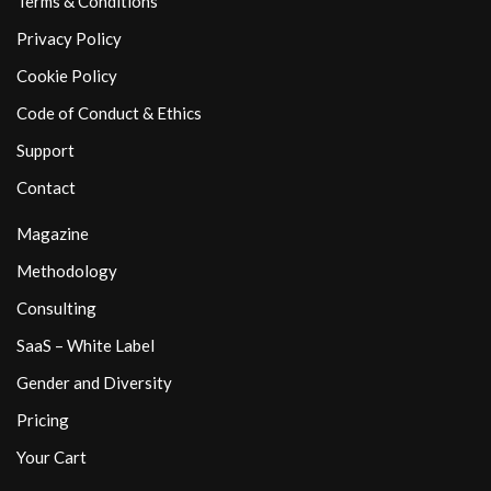
Terms & Conditions
Privacy Policy
Cookie Policy
Code of Conduct & Ethics
Support
Contact
Magazine
Methodology
Consulting
SaaS – White Label
Gender and Diversity
Pricing
Your Cart