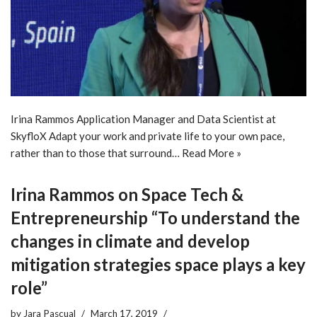
Irina Rammos Application Manager and Data Scientist at
SkyfloX Adapt your work and private life to your own pace,
rather than to those that surround…
Read More »
Irina Rammos on Space Tech &
Entrepreneurship “To understand the
changes in climate and develop
mitigation strategies space plays a key
role”
by
Jara Pascual
March 17, 2019