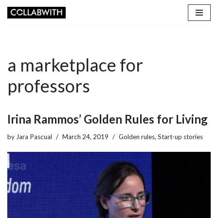
Skip
to
content
a marketplace for
professors
Irina Rammos’ Golden Rules for Living
by
Jara Pascual
March 24, 2019
Golden rules
,
Start-up stories