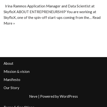
Irina Rammos Application Manager and Data Scientist at
SkyfloX ABOUT ENTREPRENEURSHIP You are working at
SkyfloX, one of the spin-off start-ups coming from the…
Read
More »
About
Mission & vision
Manifesto
Our Story
Neve
| Powered by
WordPress