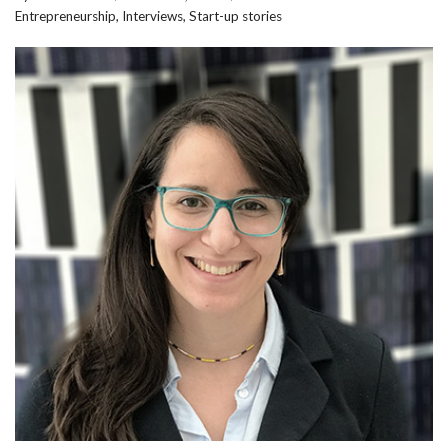
Entrepreneurship
,
Interviews
,
Start-up stories