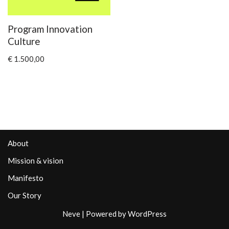
Program Innovation
Culture
€
1.500,00
About
Mission & vision
Manifesto
Our Story
Neve
| Powered by
WordPress