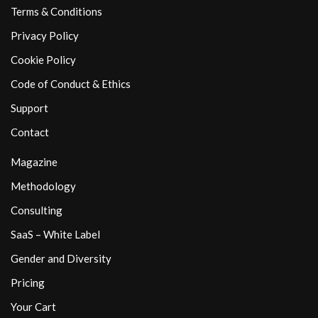
Terms & Conditions
Privacy Policy
Cookie Policy
Code of Conduct & Ethics
Support
Contact
Magazine
Methodology
Consulting
SaaS – White Label
Gender and Diversity
Pricing
Your Cart