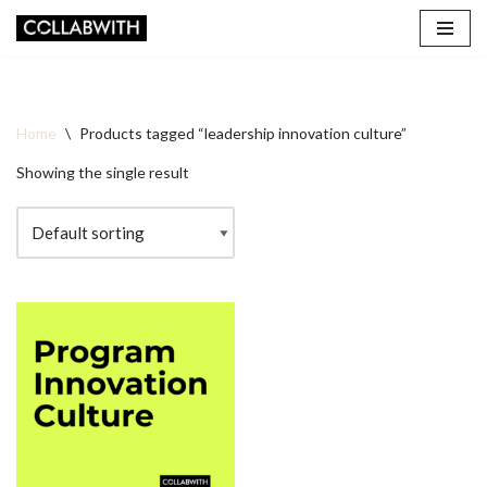
Skip
to
content
Home
\
Products tagged “leadership innovation culture”
Showing the single result