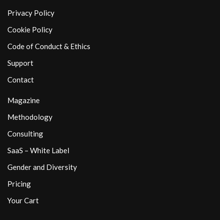
Privacy Policy
Cookie Policy
Code of Conduct & Ethics
Support
Contact
Magazine
Methodology
Consulting
SaaS – White Label
Gender and Diversity
Pricing
Your Cart