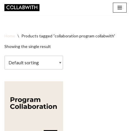
Skip
to
content
Home
\
Products tagged “collaboration program collabwith”
Showing the single result