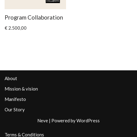
Program Collaboration
€
2.500,00
About
Mission & vision
Manifesto
Our Story
Neve
| Powered by
WordPress
Terms & Conditions