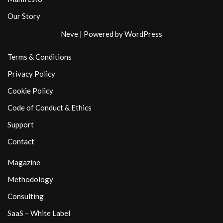
Our Story
Neve
| Powered by
WordPress
Terms & Conditions
Privacy Policy
Cookie Policy
Code of Conduct & Ethics
Support
Contact
Magazine
Methodology
Consulting
SaaS – White Label