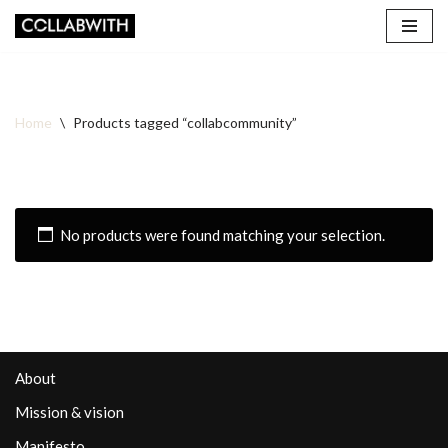
Skip
to
content
Home
\
Products tagged “collabcommunity”
No products were found matching your selection.
About
Mission & vision
Manifesto