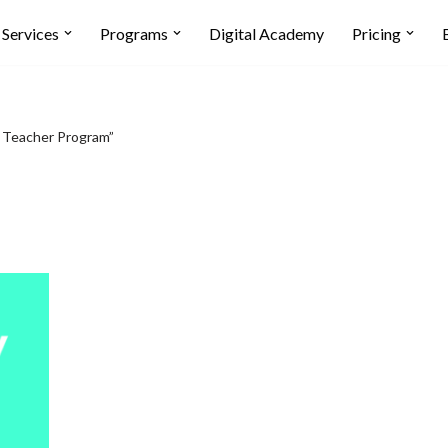
Services
Programs
Digital Academy
Pricing
 Teacher Program”