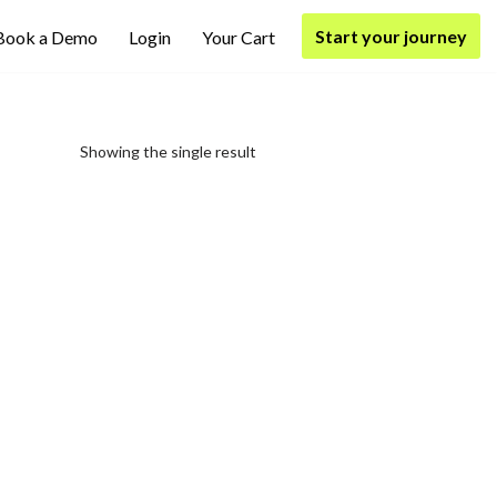
Start your journey
Book a Demo
Login
Your Cart
Showing the single result