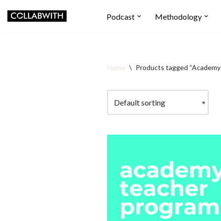
Podcast
Methodology
Skip
to
content
Home
\
Products tagged “Academy