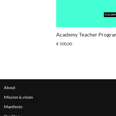
Academy Teacher Progra
€
500,00
About
Mission & vision
Manifesto