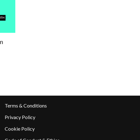
m
Terms & Conditions
Privacy Policy
Cookie Policy