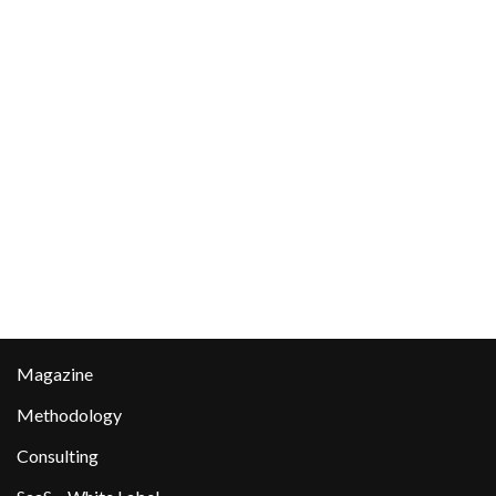
Magazine
Methodology
Consulting