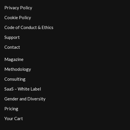
Privacy Policy
Cookie Policy
Code of Conduct & Ethics
Support
Contact
Magazine
Methodology
Consulting
SaaS – White Label
Gender and Diversity
Pricing
Your Cart