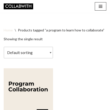
Skip
to
content
Home
\
Products tagged “a program to learn how to collaborate”
Showing the single result