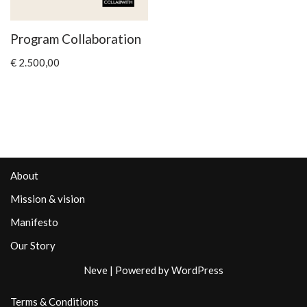
Program Collaboration
€
2.500,00
About
Mission & vision
Manifesto
Our Story
Neve
| Powered by
WordPress
Terms & Conditions