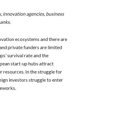
, innovation agencies, business
anks.
novation ecosystems and there are
and private funders are limited
ps’ survival rate and the
pean start-up hubs attract
 resources. In the struggle for
eign investors struggle to enter
meworks.