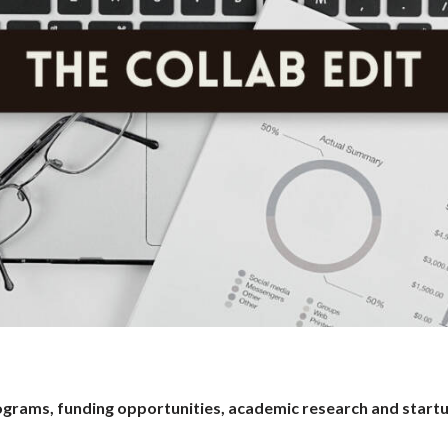
programs, funding opportunities, academic research and start