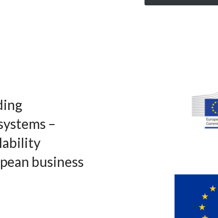
ding
systems –
lability
opean business