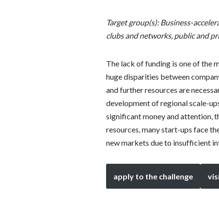
Target group(s): Business-acceler
clubs and networks, public and pr
The lack of funding is one of the
huge disparities between company 
and further resources are necessary
development of regional scale-ups
significant money and attention, t
resources, many start-ups face the
new markets due to insufficient i
apply to the challenge
vis