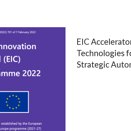
EIC Accelerato
Technologies 
Strategic Aut