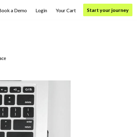
Start your journey
Book a Demo
Login
Your Cart
ace