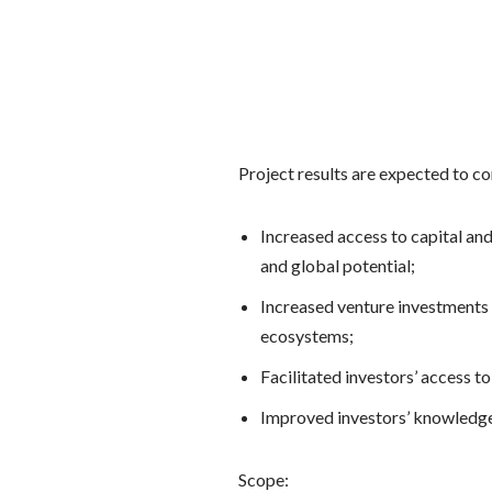
Project results are expected to co
Increased access to capital an
and global potential;
Increased venture investments 
ecosystems;
Facilitated investors’ access to
Improved investors’ knowledge
Scope: