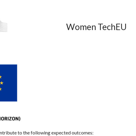
Women TechEU
ontribute to the following expected outcomes: