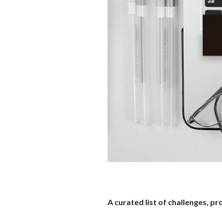
A curated list of challenges, 