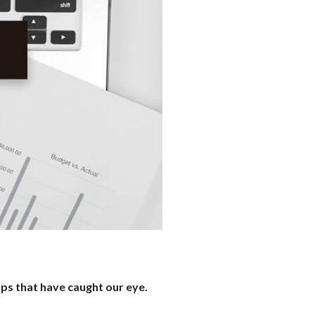
ups that have caught our eye.