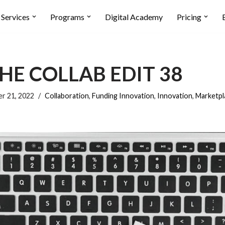
Services
Programs
Digital Academy
Pricing
HE COLLAB EDIT 38
r 21, 2022
Collaboration
,
Funding Innovation
,
Innovation
,
Marketpl