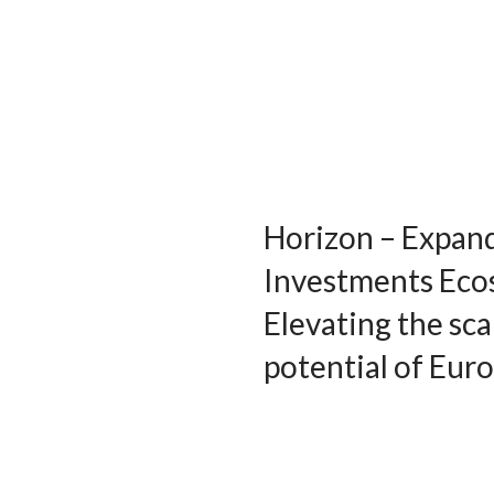
Horizon – Expan
Investments Eco
Elevating the sca
potential of Eur