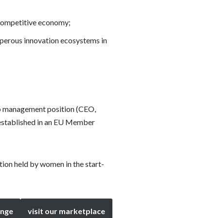
 competitive economy;
osperous innovation ecosystems in
op management position (CEO,
 established in an EU Member
tion held by women in the start-
enge
visit our marketplace