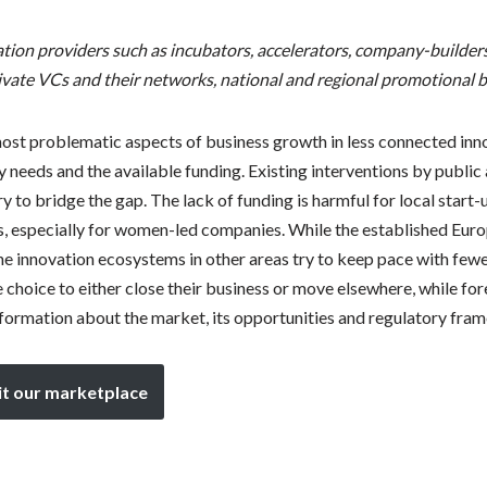
ation providers such as incubators, accelerators, company-builders
ivate VCs and their networks, national and regional promotional b
 most problematic aspects of business growth in less connected in
needs and the available funding. Existing interventions by public 
 to bridge the gap. The lack of funding is harmful for local start-u
, especially for women-led companies. While the established Euro
he innovation ecosystems in other areas try to keep pace with fewer
 choice to either close their business or move elsewhere, while for
nformation about the market, its opportunities and regulatory fra
it our marketplace