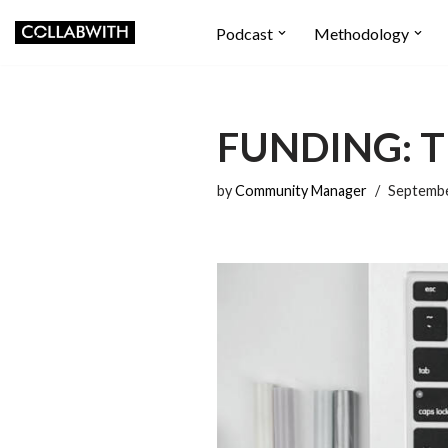
Podcast
Methodology
Skip
to
content
FUNDING: T
by
Community Manager
Septembe