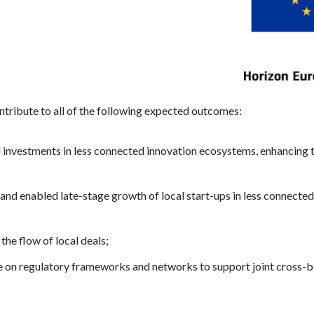
ntribute to all of the following expected outcomes:
d investments in less connected innovation ecosystems, enhancing 
and enabled late-stage growth of local start-ups in less connecte
 the flow of local deals;
 on regulatory frameworks and networks to support joint cross-b