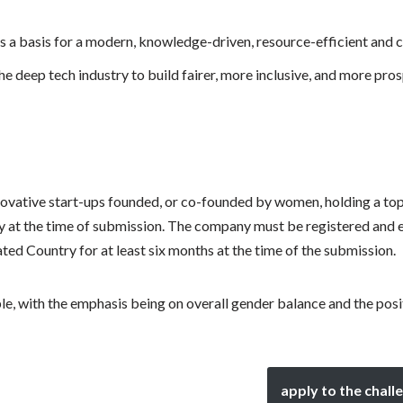
s a basis for a modern, knowledge-driven, resource-efficient and
e deep tech industry to build fairer, more inclusive, and more pr
ovative start-ups founded, or co-founded by women, holding a t
y at the time of submission. The company must be registered and
ed Country for at least six months at the time of the submission.
le, with the emphasis being on overall gender balance and the posi
apply to the chall