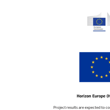
Project results are expected to c