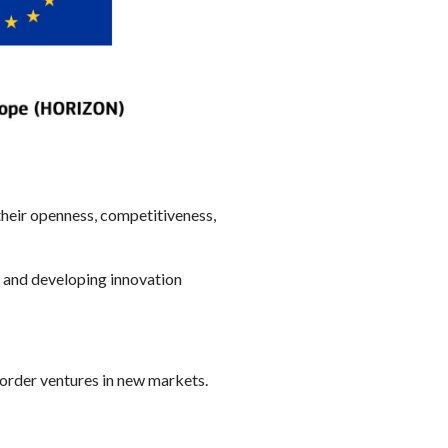
their openness, competitiveness,
d and developing innovation
order ventures in new markets.