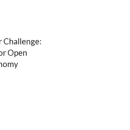
r Challenge:
for Open
onomy