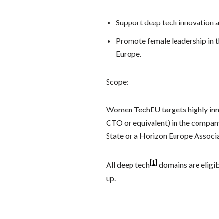
Support deep tech innovation a
Promote female leadership in th
Europe.
Scope:
Women TechEU targets highly inn
CTO or equivalent) in the compan
State or a Horizon Europe Associat
[1]
All deep tech
domains are eligib
up.