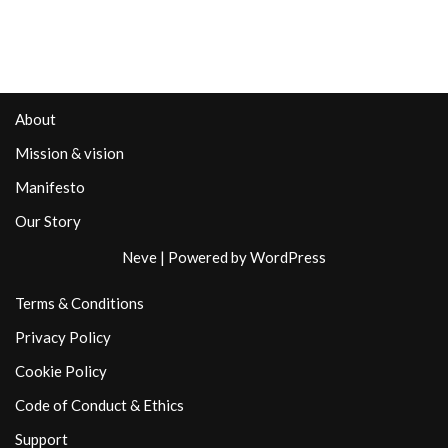
About
Mission & vision
Manifesto
Our Story
Neve
| Powered by
WordPress
Terms & Conditions
Privacy Policy
Cookie Policy
Code of Conduct & Ethics
Support