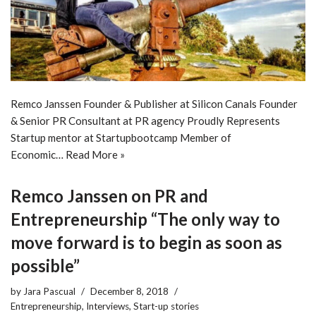
Remco Janssen Founder & Publisher at Silicon Canals Founder
& Senior PR Consultant at PR agency Proudly Represents
Startup mentor at Startupbootcamp Member of
Economic…
Read More »
Remco Janssen on PR and
Entrepreneurship “The only way to
move forward is to begin as soon as
possible”
by
Jara Pascual
December 8, 2018
Entrepreneurship
,
Interviews
,
Start-up stories