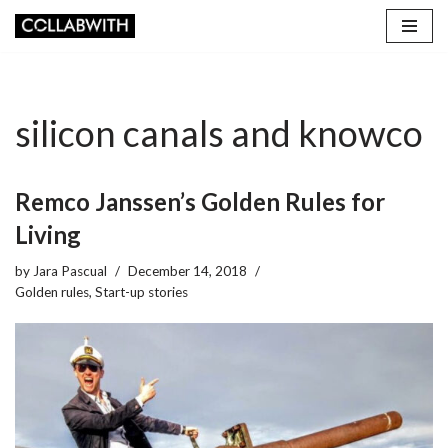
Skip
to
content
silicon canals and knowco
Remco Janssen’s Golden Rules for
Living
by
Jara Pascual
December 14, 2018
Golden rules
,
Start-up stories