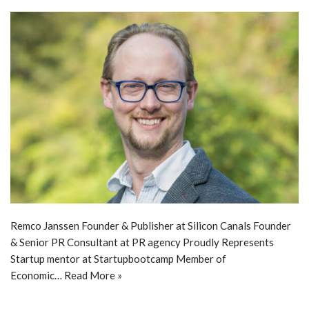
Remco Janssen Founder & Publisher at Silicon Canals Founder
& Senior PR Consultant at PR agency Proudly Represents
Startup mentor at Startupbootcamp Member of
Economic…
Read More »