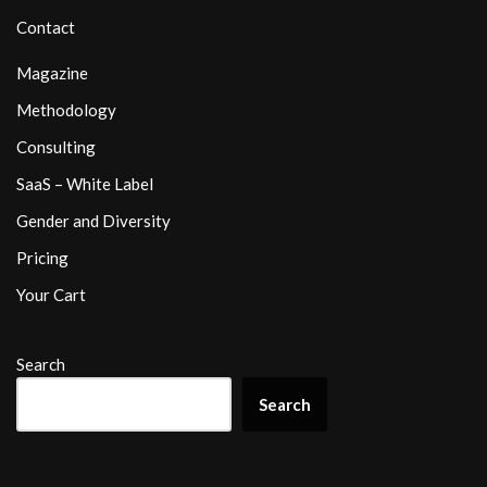
Contact
Magazine
Methodology
Consulting
SaaS – White Label
Gender and Diversity
Pricing
Your Cart
Search
Search